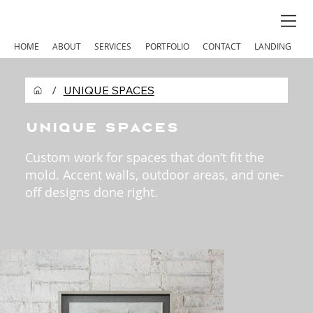
HOME
ABOUT
SERVICES
PORTFOLIO
CONTACT
LANDING
/
UNIQUE SPACES
Unique Spaces
Custom work for spaces that don’t fit the
mold. Accent walls, outdoor areas, and one-
off designs done right.