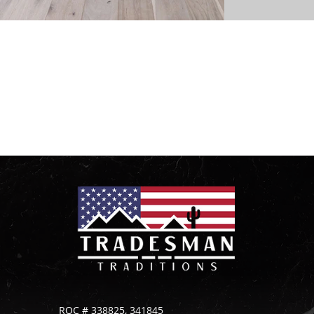
Ready to bring your vision to life?
Contact us today to get started on your tile and
stone project!
ROC # 338825, 341845