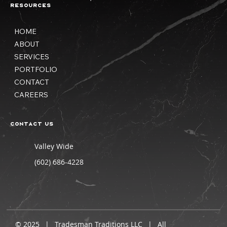
Resources
HOME
ABOUT
SERVICES
PORTFOLIO
CONTACT
CAREERS
Contact us
Valley Wide
(602) 686-4228
© 2025 | Tradesman Traditions LLC | All